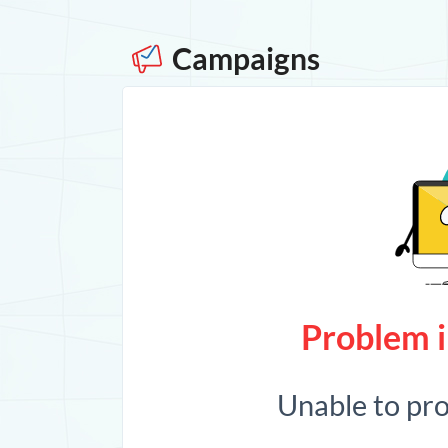
Campaigns
Problem i
Unable to pr