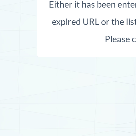
Either it has been ente
expired URL or the list
Please 