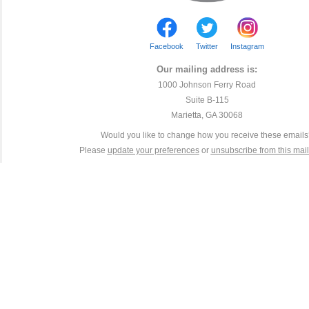
Facebook
Twitter
Instagram
Our mailing address is:
1000 Johnson Ferry Road
Suite B-115
Marietta, GA 30068
Would you like to change how you receive these email
Please
update your preferences
or
unsubscribe from this maili