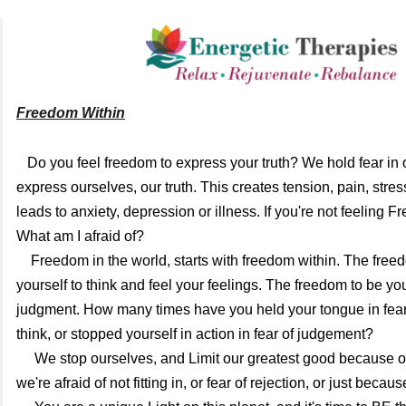
Freedom Within
   Do you feel freedom to express your truth? We hold fear in our body. Fear to 
express ourselves, our truth. 
This creates tension, pain, stres
leads to anxiety, depression or illness. 
If you're not feeling Fr
What am I afraid of? 
    Freedom in the world, starts with freedom within. The freedom to Allow 
yourself to think and feel your feelings. The freedom to be you
judgment. How many times have you held your tongue in fear 
think, or stopped yourself in action in fear of judgement? 
     We stop ourselves, and Limit our greatest good because of others. Whether 
we're afraid of not fitting in, or fear of rejection, or just becaus