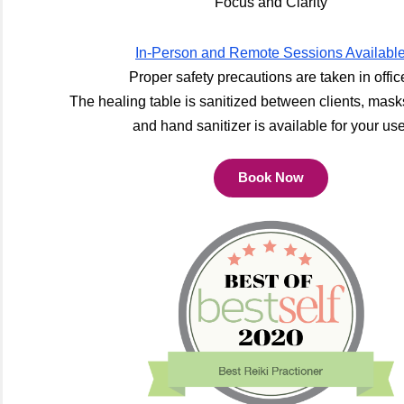
Focus and Clarity
In-Person and Remote Sessions Availabl
Proper safety precautions are taken in offic
The healing table is sanitized between clients, mask
and hand sanitizer is available for your use
Book Now