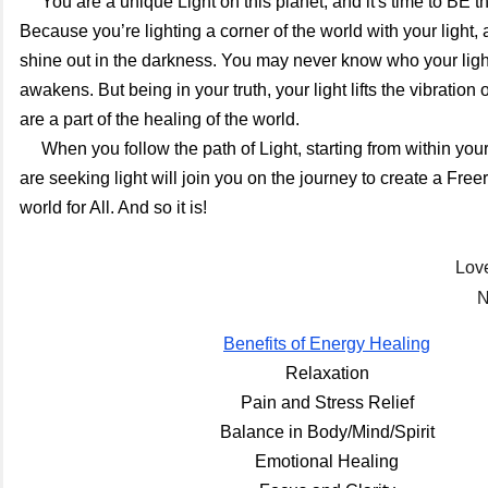
     You are a unique Light on this planet, and it's time to BE the light You are. 
Because you’re lighting a corner of the world with your light, an
shine out in the darkness. You may never know who your light
awakens. But being in your truth, your light lifts the vibration 
are a part of the healing of the world. 
     When you follow the path of Light, starting from within your heart, others who 
are seeking light will join you on the journey to create a Free
world for All. And so it is!
Lov
N
Benefits of Energy Healing
Relaxation
Pain and Stress Relief
Balance in Body/Mind/Spirit
Emotional Healing