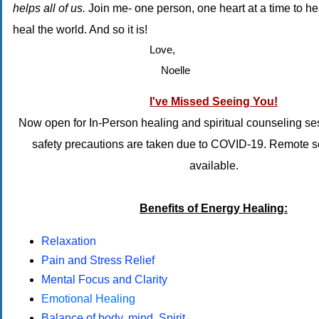
helps all of us.
Join me- one person, one heart at a time to he
heal the world. And so it is!
Love,
Noelle
I've Missed Seeing You!
Now open for In-Person healing and spiritual counseling s
safety precautions are taken due to COVID-19. Remote 
available.
Benefits of Energy Healing:
Relaxation
Pain and Stress Relief
Mental Focus and Clarity
Emotional Healing
Balance of body, mind, Spirit