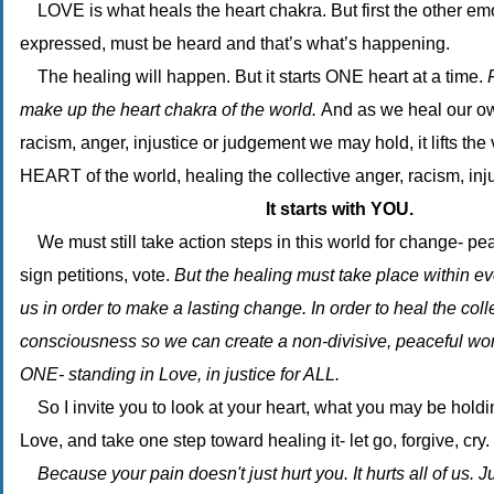
LOVE is what heals the heart chakra. But first the other e
expressed, must be heard and that’s what’s happening.
The healing will happen. But it starts ONE heart at a time.
make up the heart chakra of the world.
And as we heal our ow
racism, anger, injustice or judgement we may hold, it lifts the 
HEART of the world, healing the collective anger, racism, inju
It starts with YOU.
We must still take action steps in this world for change- pea
sign petitions, vote.
But the healing must take place within ev
us in order to make a lasting change. In order to heal the coll
consciousness so we can create a non-divisive, peaceful wo
ONE- standing in Love, in justice for ALL.
So I invite you to look at your heart, what you may be holding
Love, and take one step toward healing it- let go, forgive, cry.
Because your pain doesn't just hurt you. It hurts all of us. 