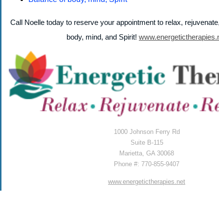
Call Noelle today to reserve your appointment to relax, rejuvenat
body, mind, and Spirit!
www.energetictherapies.
1000 Johnson Ferry Rd
Suite B-115
Marietta, GA 30068
Phone #: 770-855-9407
www.energetictherapies.net