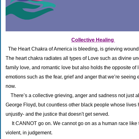
Collective Healing 
The Heart Chakra of America is bleeding, is grieving wound
The heart chakra radiates all types of Love such as divine un
family love, and romantic love but also holds the opposite of 
emotions such as the fear, grief and anger that we’re seeing 
now.
There’s a collective grieving, anger and sadness not just ab
George Floyd, but countless other black people whose lives
unjustly- and the justice that doesn't get served.
It CANNOT go on. We cannot go on as a human race like th
violent, in judgement.