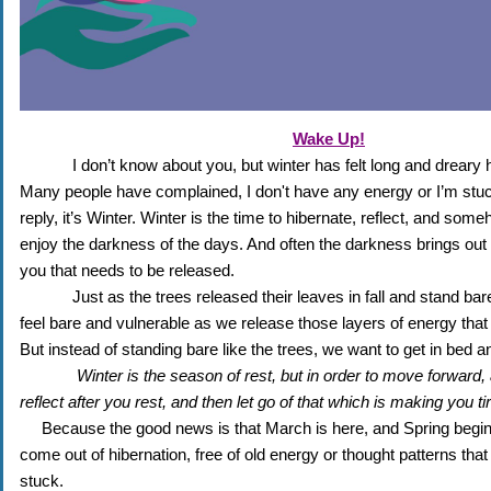
Wake Up!
I don’t know about you, but winter has felt long and dreary h
Many people have complained, I don't have any energy or I’m stuck 
reply, it’s Winter. Winter is the time to hibernate, reflect, and some
enjoy the darkness of the days. And often the darkness brings out t
you that needs to be released. 
Just as the trees released their leaves in fall and stand bar
feel bare and vulnerable as we release those layers of energy that 
But instead of standing bare like the trees, we want to get in bed a
Winter is the season of rest, but in order to move forward, a
reflect after you rest, and then let go of that which is making you ti
Because the good news is that March is here, and Spring begins 
come out of hibernation, free of old energy or thought patterns that
stuck.