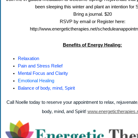
been sleeping this winter and plant an intention for 
Bring a journal. $20
RSVP by email or Register here:
http://www.energetictherapies.net/scheduleanappoint
Benefits of Energy Healing:
Relaxation
Pain and Stress Relief
Mental Focus and Clarity
Emotional Healing
Balance of body, mind, Spirit
Call Noelle today to reserve your appointment to relax, rejuvenat
body, mind, and Spirit!
www.energetictherapies.