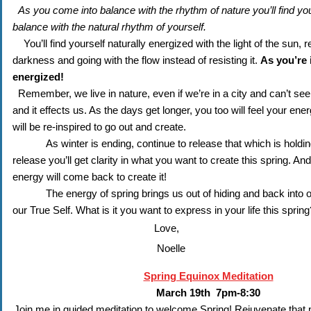
As you come into balance with the rhythm of nature you’ll find you’
balance with the natural rhythm of yourself.
You’ll find yourself naturally energized with the light of the sun, re
darkness and going with the flow instead of resisting it. 
As you’re i
energized!
Remember, we live in nature, even if we’re in a city and can’t see it
and it effects us. As the days get longer, you too will feel your ener
will be re-inspired to go out and create. 
As winter is ending, continue to release that which is holdin
release you’ll get clarity in what you want to create this spring. And i
energy will come back to create it! 
The energy of spring brings us out of hiding and back into o
our True Self. What is it you want to express in your life this spring
Love,
Noelle
Spring Equinox Meditation
March 19th 7pm-8:30
Join me in guided meditation to welcome Spring! Rejuvenate that pa