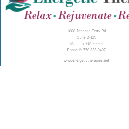
1000 Johnson Ferry Rd
Suite B-115
Marietta, GA 30068
Phone #: 770-855-9407
www.energetictherapies.net